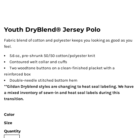
Youth DryBlend® Jersey Polo
Fabric blend of cotton and polyester keeps you looking as good as you
feel.
5.6 oz., pre-shrunk 50/50 cotton/polyester knit
Contoured welt collar and cuffs
Two woodtone buttons on a clean-finished placket with a
reinforced box
Double-needle stitched bottom hem
**Gildan Dryblend styles are changing to heat seal labeling. We have
a mixed inventory of sewn-in and heat seal labels during this
transition.
Color
Size
Quantity