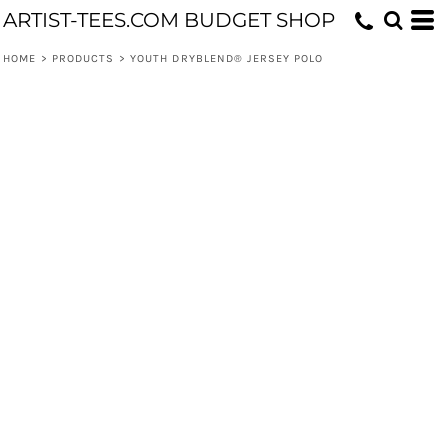
ARTIST-TEES.COM BUDGET SHOP
HOME
>
PRODUCTS
>
YOUTH DRYBLEND® JERSEY POLO