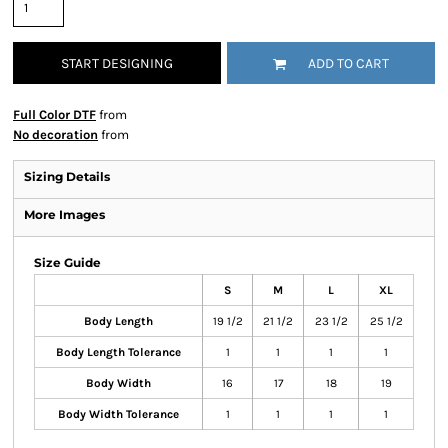
START DESIGNING
ADD TO CART
Full Color DTF
from
No decoration
from
Sizing Details
More Images
Size Guide
S
M
L
XL
Body Length
19 1/2
21 1/2
23 1/2
25 1/2
Body Length Tolerance
1
1
1
1
Body Width
16
17
18
19
Body Width Tolerance
1
1
1
1