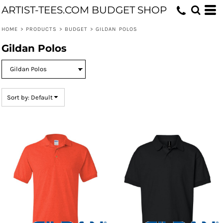
ARTIST-TEES.COM BUDGET SHOP
Default
Price: Lowest First
HOME
>
PRODUCTS
>
BUDGET
>
GILDAN POLOS
Price: Highest First
Gildan Polos
Date Added
Sort by: Default