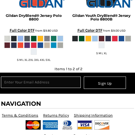
Gildan
DryBlend® Jersey Polo
Gildan
Youth DryBlend® Jersey
8800
Polo
8800B
Full Color DTF
Full Color DTF
from
$9.80
USD
from
$9.00
USD
S M L XL
S M L XL 2XL 3XL 4XL 5XL
Items 1 to 2 of 2
Sign Up
NAVIGATION
Terms & Conditions
Returns Policy
Shipping Information