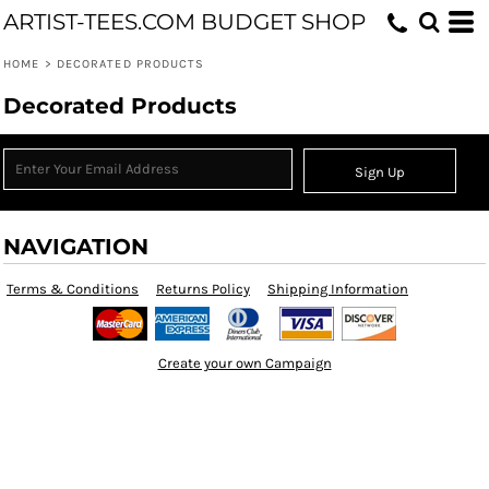
ARTIST-TEES.COM BUDGET SHOP
HOME
>
DECORATED PRODUCTS
Decorated Products
Sign Up
NAVIGATION
Terms & Conditions
Returns Policy
Shipping Information
Create your own Campaign