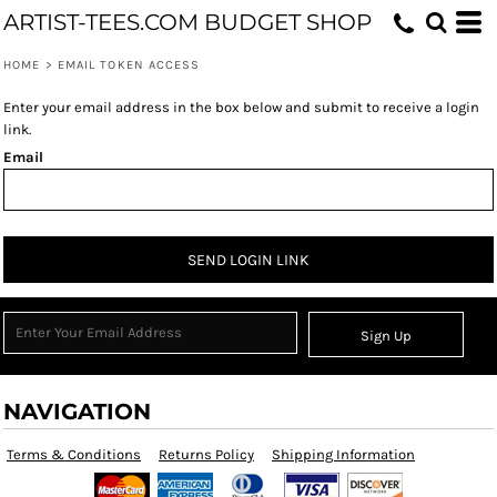
ARTIST-TEES.COM BUDGET SHOP
HOME
>
EMAIL TOKEN ACCESS
Enter your email address in the box below and submit to receive a login
link.
Email
SEND LOGIN LINK
Sign Up
NAVIGATION
Terms & Conditions
Returns Policy
Shipping Information