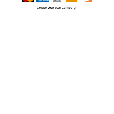
Create your own Campaign